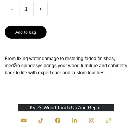
-
+
Add to bag
From fixing water damage to restoring faded finishes,
medžio spindesys brings your wood furniture and cabinetry
back to life with expert care and custom touches.
Kyle's Wood Touch Up And Repair
Contact Us