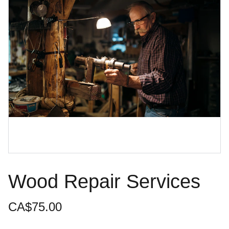
Wood Repair Services
CA$75.00