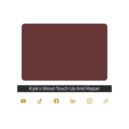
and refinishing potential.
Kyle's Wood Touch Up And Repair
Contact Us
traumasurgeonofwood@kyleswoodtouchupan
drepair.com