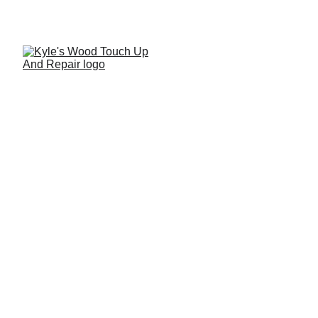
Why Pledge Is Not
Recommended for Fine
Wood Furniture
While products such as Pledge are widely marketed as