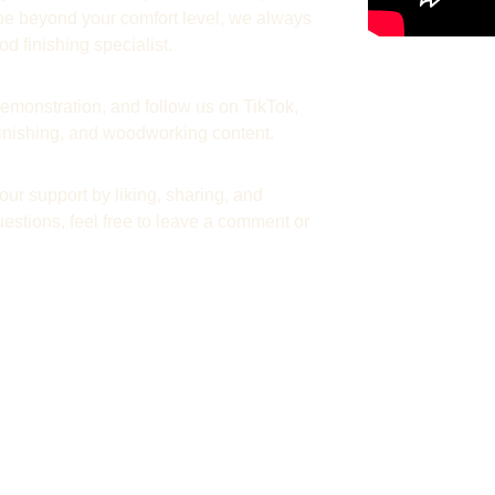
y be beyond your comfort level, we always 
d finishing specialist.
emonstration, and follow us on TikTok, 
 finishing, and woodworking content.
ur support by liking, sharing, and 
estions, feel free to leave a comment or 