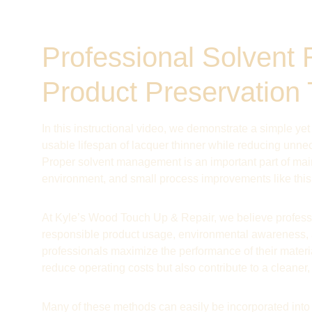
Professional Solvent 
Product Preservation
In this instructional video, we demonstrate a simple yet
usable lifespan of lacquer thinner while reducing unne
Proper solvent management is an important part of maint
environment, and small process improvements like this 
At Kyle’s Wood Touch Up & Repair, we believe professi
responsible product usage, environmental awareness, 
professionals maximize the performance of their materia
reduce operating costs but also contribute to a cleaner
Many of these methods can easily be incorporated int