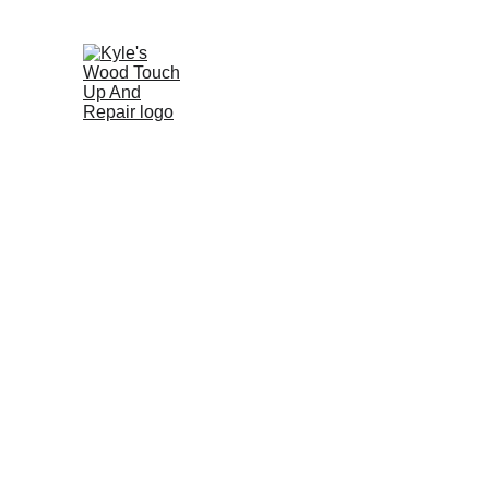
Professi
A professional approach to ex
reduce pro