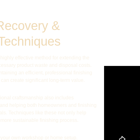
Recovery & 
 Techniques
 highly effective method for extending the 
cessary product waste and disposal costs. 
aining an efficient, professional finishing 
can create significant long-term value.
onal craftsmanship also includes 
and helping both homeowners and finishing 
ls. Techniques like these not only help 
, more sustainable finishing process.
o your own workshop or home setup. 