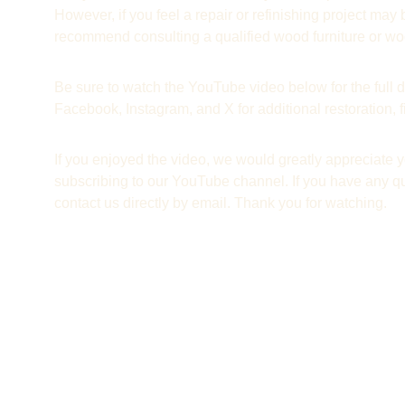
However, if you feel a repair or refinishing project ma
recommend consulting a qualified wood furniture or woo
Be sure to watch the YouTube video below for the full d
Facebook, Instagram, and X for additional restoration,
If you enjoyed the video, we would greatly appreciate yo
subscribing to our YouTube channel. If you have any qu
contact us directly by email. Thank you for watching.