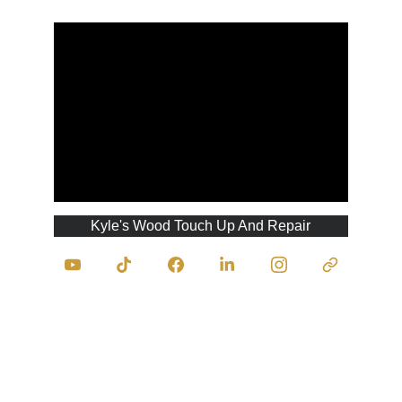
Kyle's Wood Touch Up And Repair
Contact Us
traumasurgeonofwood@kyleswoodtouchupan
drepair.com
403-333-9945