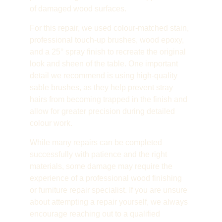
of damaged wood surfaces.
For this repair, we used colour-matched stain, 
professional touch-up brushes, wood epoxy, 
and a 25° spray finish to recreate the original 
look and sheen of the table. One important 
detail we recommend is using high-quality 
sable brushes, as they help prevent stray 
hairs from becoming trapped in the finish and 
allow for greater precision during detailed 
colour work.
While many repairs can be completed 
successfully with patience and the right 
materials, some damage may require the 
experience of a professional wood finishing 
or furniture repair specialist. If you are unsure 
about attempting a repair yourself, we always 
encourage reaching out to a qualified 