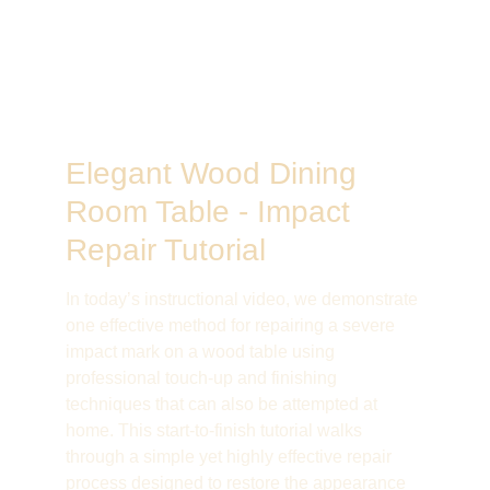
Elegant Wood Dining 
Room Table - Impact 
Repair Tutorial
In today’s instructional video, we demonstrate 
one effective method for repairing a severe 
impact mark on a wood table using 
professional touch-up and finishing 
techniques that can also be attempted at 
home. This start-to-finish tutorial walks 
through a simple yet highly effective repair 
process designed to restore the appearance 