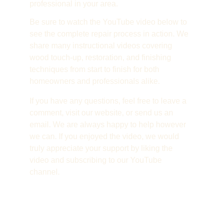
professional in your area.
Be sure to watch the YouTube video below to 
see the complete repair process in action. We 
share many instructional videos covering 
wood touch-up, restoration, and finishing 
techniques from start to finish for both 
homeowners and professionals alike.
If you have any questions, feel free to leave a 
comment, visit our website, or send us an 
email. We are always happy to help however 
we can. If you enjoyed the video, we would 
truly appreciate your support by liking the 
video and subscribing to our YouTube 
channel.