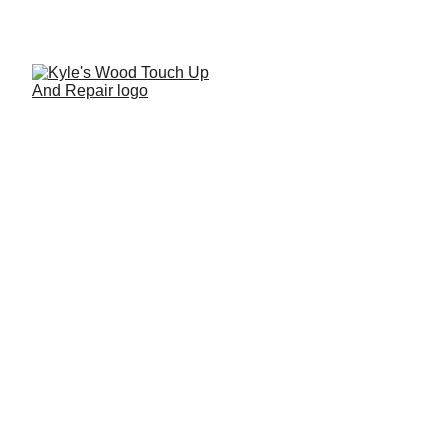
How to Repair a Severe
Impact Mark on a Wood
Table
A detailed step-by-step tutorial demonstrating professional