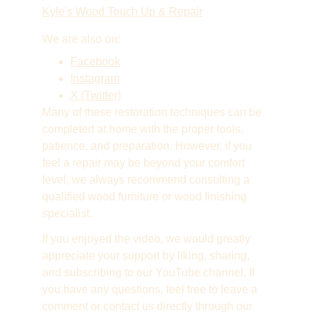
Kyle's Wood Touch Up & Repair
We are also on:
Facebook
Instagram
X (Twitter)
Many of these restoration techniques can be 
completed at home with the proper tools, 
patience, and preparation. However, if you 
feel a repair may be beyond your comfort 
level, we always recommend consulting a 
qualified wood furniture or wood finishing 
specialist.
If you enjoyed the video, we would greatly 
appreciate your support by liking, sharing, 
and subscribing to our YouTube channel. If 
you have any questions, feel free to leave a 
comment or contact us directly through our 