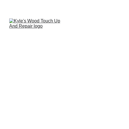
Antique Chair Restoration
& Repair Tutorial
A detailed step-by-step antique chair restoration
showcasing professional structural repair techniques used
to preserve and restore a treasured piece of furniture