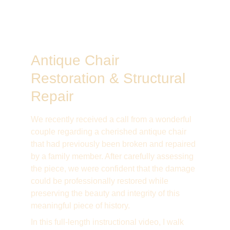
Antique Chair 
Restoration & Structural 
Repair
We recently received a call from a wonderful 
couple regarding a cherished antique chair 
that had previously been broken and repaired 
by a family member. After carefully assessing 
the piece, we were confident that the damage 
could be professionally restored while 
preserving the beauty and integrity of this 
meaningful piece of history.
In this full-length instructional video, I walk 