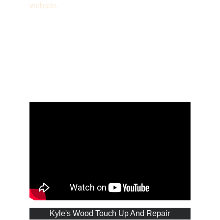
website.
Kyle's Wood Touch Up And Repair