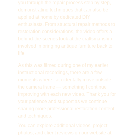
you through the repair process step by step, 
demonstrating techniques that can also be 
applied at home by dedicated DIY 
enthusiasts. From structural repair methods to 
restoration considerations, the video offers a 
behind-the-scenes look at the craftsmanship 
involved in bringing antique furniture back to 
life.
As this was filmed during one of my earlier 
instructional recordings, there are a few 
moments where I accidentally move outside 
the camera frame — something I continue 
improving with each new video. Thank you for 
your patience and support as we continue 
sharing more professional restoration content 
and techniques.
You can explore additional videos, project 
photos, and client reviews on our website at: