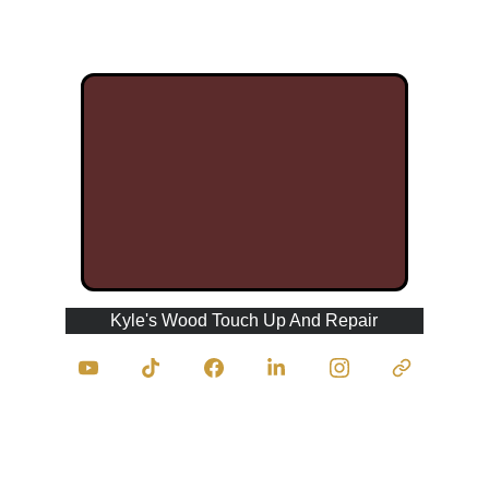
Kyle's Wood Touch Up And Repair
Contact Us
traumasurgeonofwood@kyleswoodtouchupan
drepair.com