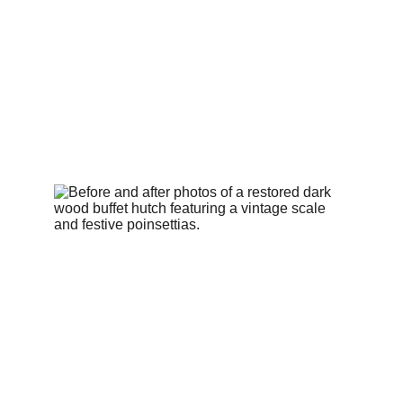
cabinet, combining structural innovation, artisan
distressing, and precision colour matching to create a
refined, elegant result worthy of a luxury interior.
BEFORE & AFTERS
Ann
5/21/2026
1 min read