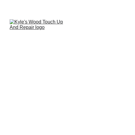
Antique Cabinet
Restoration & Custom
Enhancement
A seamless custom enhancement to a timeless antique