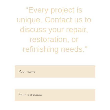
“Every project is 
unique. Contact us to 
discuss your repair, 
restoration, or 
refinishing needs.”
Name*
Last name*
Email*