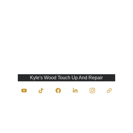
Kyle's Wood Touch Up And Repair
Contact Us
traumasurgeonofwood@kyleswoodtouchupan
drepair.com
403-333-9945