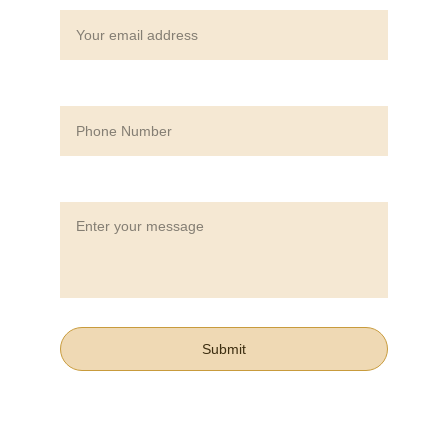
Phone Number*
Message*
Submit