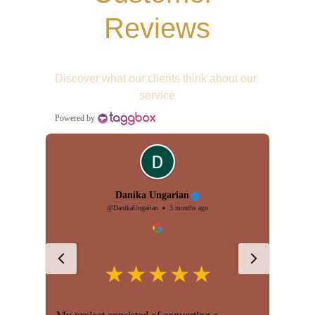
Reviews
Discover what our clients think about our 
service