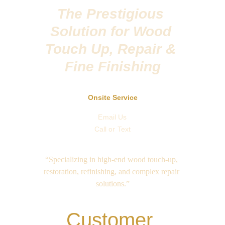
The Prestigious 
Solution for Wood 
Touch Up, Repair & 
Fine Finishing
Onsite Service
Email Us
Call or Text
“Specializing in high-end wood touch-up, 
restoration, refinishing, and complex repair 
solutions.”
Customer 