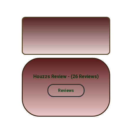
Houzzs Review - (26 Reviews)
Reviews